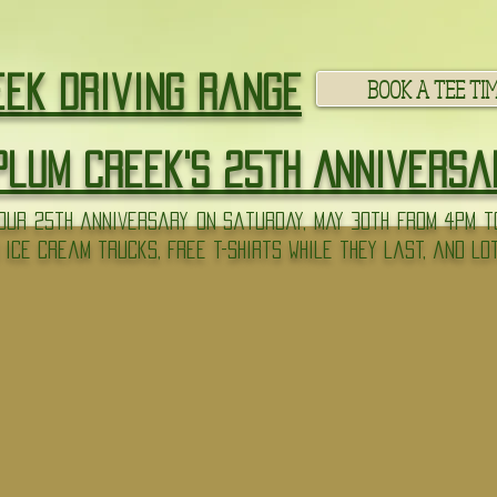
BOOK A TEE TI
eek Driving Range
Plum Creek's 25th Anniversa
ur 25th anniversary on Saturday, May 30th from 4pm to
 ice cream trucks, free t-shirts while they last, and lo