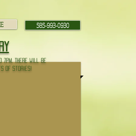
ME
585-993-0930
ry
 7pm. There will be
ts of stories!