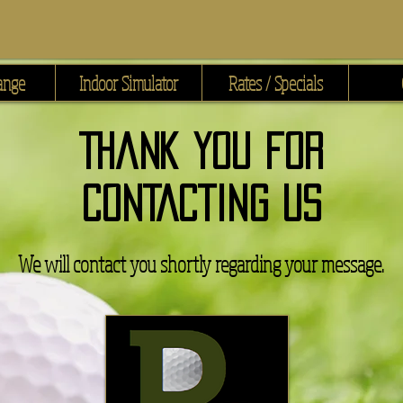
ange
Indoor Simulator
Rates / Specials
Thank You for
CONTACTING US
We will contact you shortly regarding your message.