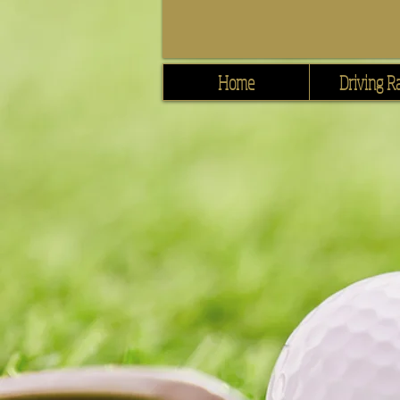
Home
Driving R