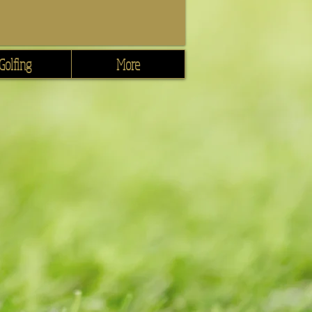
Golfing
More