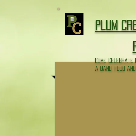
google-site-verification: googlee7ac87c9d1d799d3.html
Plum Cr
come celebrate o
a band, food and