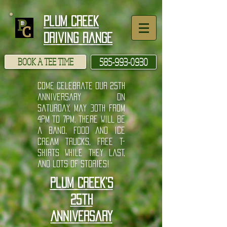
google-site-verification: googlee7ac87c9d1d799d3.html
Plum Creek
Driving Range
BOOK A TEE TIME
585-993-0930
come celebrate our 25th
anniversary on
Saturday, May 30th from
4pm to 7pm. There will be
a band, food and ice
cream trucks, free t-
shirts while they last,
and lots of stories!
Plum Creek's
25th
Anniversary