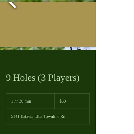
9 Holes (3 Players)
60
US
1 hr 30 min
1
$60
dollars
h
3
5141 Batavia Elba Townline Rd
0
m
i